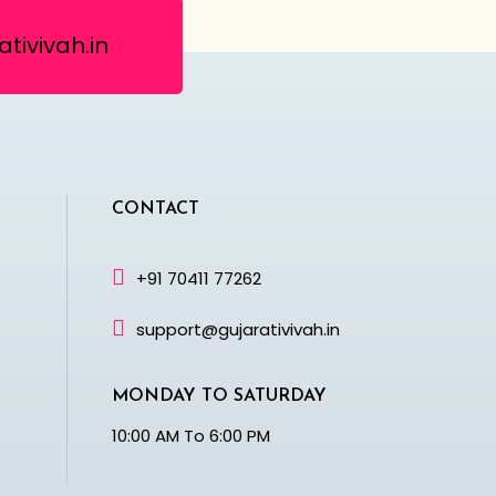
tivivah.in
CONTACT
+91 70411 77262
support@gujarativivah.in
MONDAY TO SATURDAY
10:00 AM To 6:00 PM