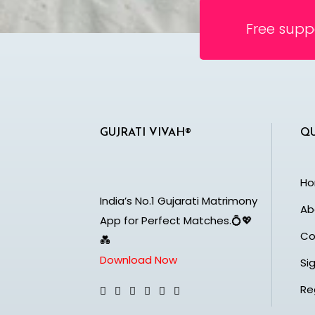
Free supp
GUJRATI VIVAH®
QU
H
India’s No.1 Gujarati Matrimony
Ab
App for Perfect Matches.💍💖
Co
💑
Download Now
Sig
Re