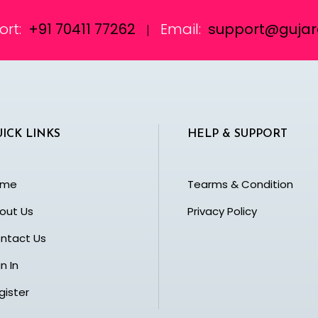
ort:
+91 70411 77262
Email:
support@gujara
|
ICK LINKS
HELP & SUPPORT
ome
Tearms & Condition
out Us
Privacy Policy
ntact Us
n In
gister