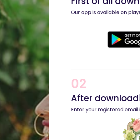
First of all dow
Our app is available on pla
02
After downloadi
Enter your registered email i