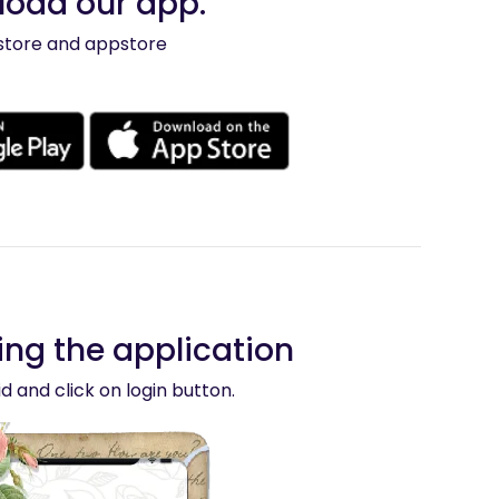
nload our app.
ystore and appstore
ng the application
d and click on login button.