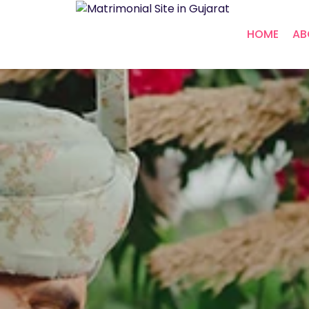
HOME
AB