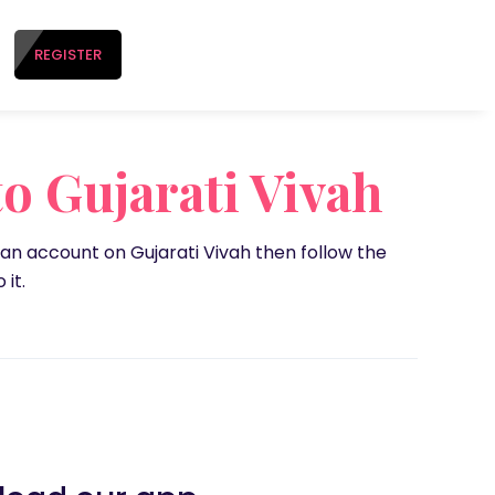
REGISTER
o Gujarati Vivah
 an account on Gujarati Vivah then follow the
 it.