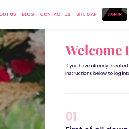
OUT US
BLOG
CONTACT US
SITE MAP
SIGN IN
Welcome t
If you have already created
instructions below to log into
01